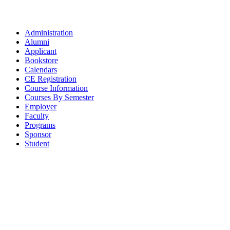
Administration
Alumni
Applicant
Bookstore
Calendars
CE Registration
Course Information
Courses By Semester
Employer
Faculty
Programs
Sponsor
Student