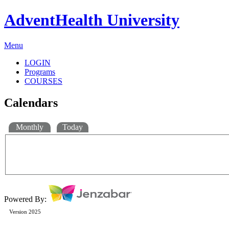
AdventHealth University
Menu
LOGIN
Programs
COURSES
Calendars
Monthly
Today
Powered By:
Version 2025