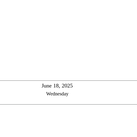
June 18, 2025
Wednesday