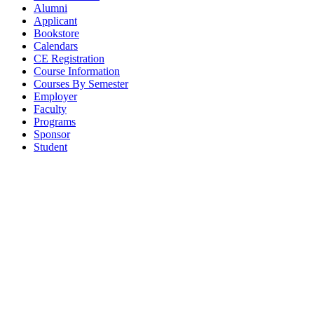
Alumni
Applicant
Bookstore
Calendars
CE Registration
Course Information
Courses By Semester
Employer
Faculty
Programs
Sponsor
Student