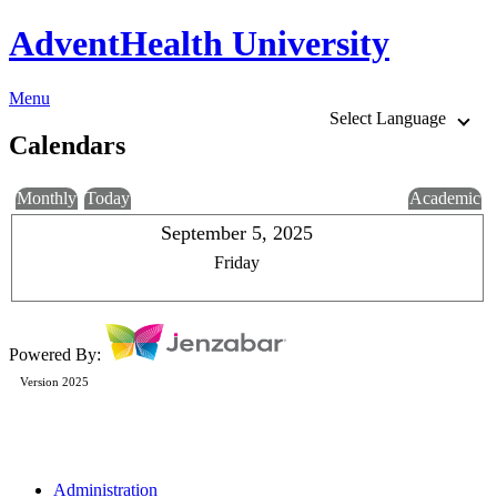
AdventHealth University
Menu
Select Language
Calendars
Monthly
Today
Academic
September 5, 2025
Friday
Powered By:
Version 2025
Administration