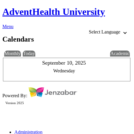
AdventHealth University
Menu
Select Language
Calendars
Monthly
Today
Academic
September 10, 2025
Wednesday
Powered By:
Version 2025
Administration