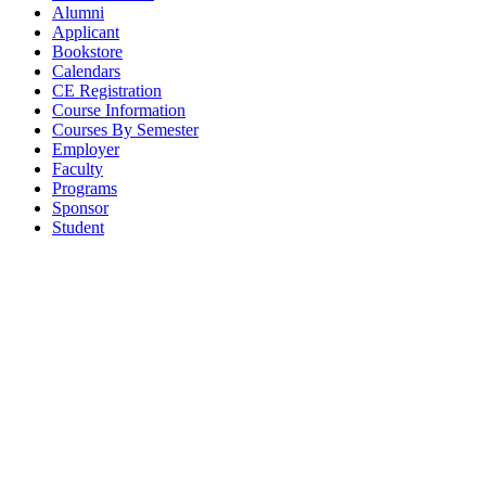
Alumni
Applicant
Bookstore
Calendars
CE Registration
Course Information
Courses By Semester
Employer
Faculty
Programs
Sponsor
Student