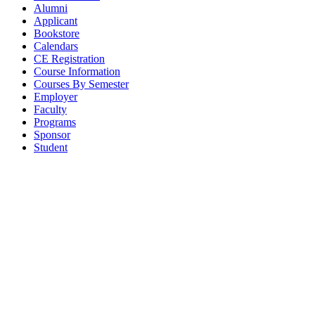
Alumni
Applicant
Bookstore
Calendars
CE Registration
Course Information
Courses By Semester
Employer
Faculty
Programs
Sponsor
Student