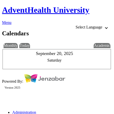
AdventHealth University
Menu
Select Language
Calendars
Monthly
Today
Academic
September 20, 2025
Saturday
Powered By:
Version 2025
Administration