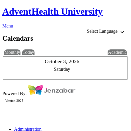
AdventHealth University
Menu
Select Language
Calendars
Monthly
Today
Academic
October 3, 2026
Saturday
Powered By:
Version 2025
Administration