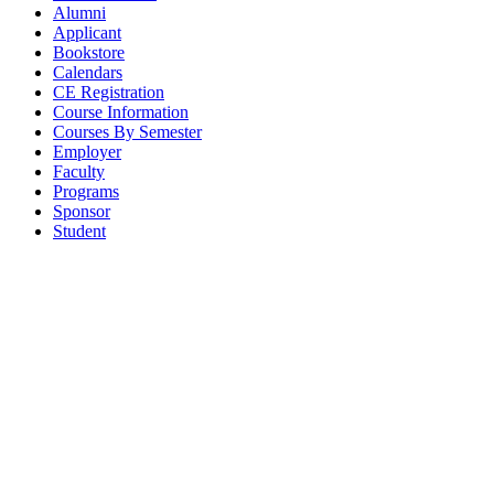
Alumni
Applicant
Bookstore
Calendars
CE Registration
Course Information
Courses By Semester
Employer
Faculty
Programs
Sponsor
Student