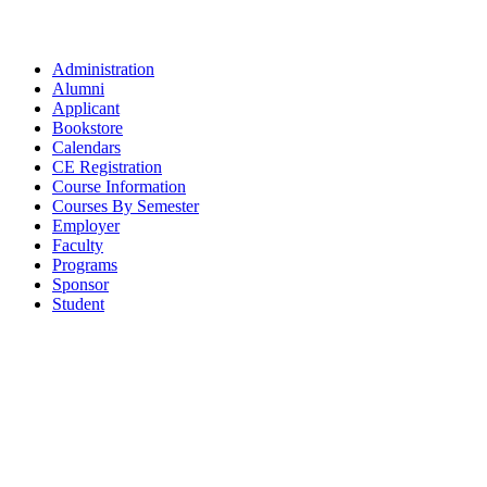
Administration
Alumni
Applicant
Bookstore
Calendars
CE Registration
Course Information
Courses By Semester
Employer
Faculty
Programs
Sponsor
Student