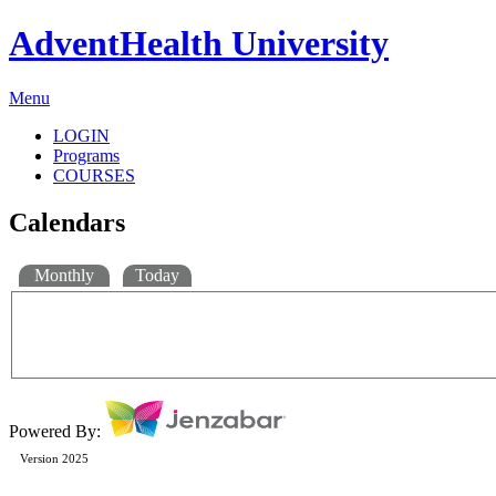
AdventHealth University
Menu
LOGIN
Programs
COURSES
Calendars
Monthly
Today
Powered By:
Version 2025