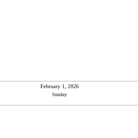
February 1, 2026
Sunday