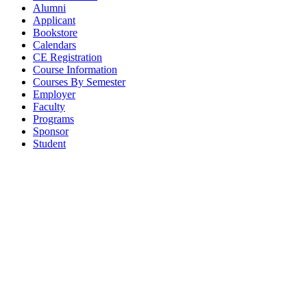
Alumni
Applicant
Bookstore
Calendars
CE Registration
Course Information
Courses By Semester
Employer
Faculty
Programs
Sponsor
Student