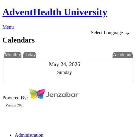
AdventHealth University
Menu
Select Language
Calendars
Monthly
Today
Academic
May 24, 2026
Sunday
Powered By:
Version 2025
Administration