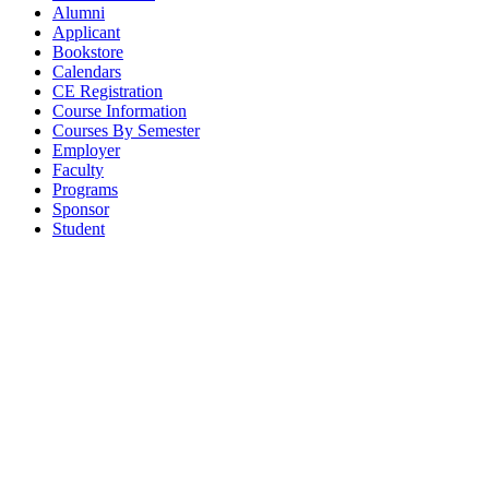
Alumni
Applicant
Bookstore
Calendars
CE Registration
Course Information
Courses By Semester
Employer
Faculty
Programs
Sponsor
Student