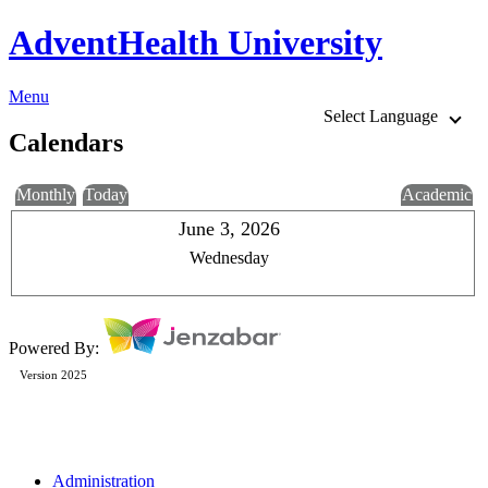
AdventHealth University
Menu
Select Language
Calendars
Monthly
Today
Academic
June 3, 2026
Wednesday
Powered By:
Version 2025
Administration