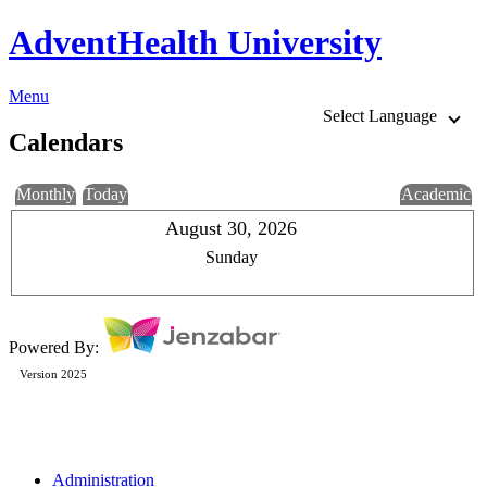
AdventHealth University
Menu
Select Language
Calendars
Monthly
Today
Academic
August 30, 2026
Sunday
Powered By:
Version 2025
Administration