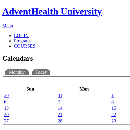
AdventHealth University
Menu
LOGIN
Programs
COURSES
Calendars
Monthly
Today
Sun
Mon
30
31
1
6
7
8
13
14
15
20
21
22
27
28
29