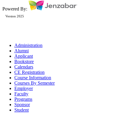
Powered By:
Version 2025
Administration
Alumni
Applicant
Bookstore
Calendars
CE Registration
Course Information
Courses By Semester
Employer
Faculty
Programs
Sponsor
Student