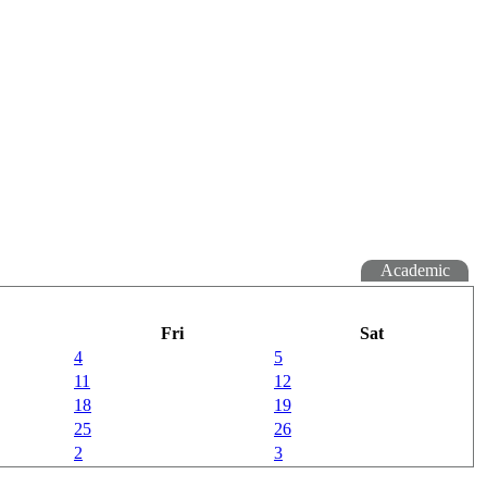
Academic
Fri
Sat
4
5
11
12
18
19
25
26
2
3