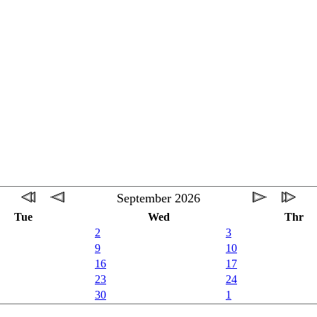
September 2026
Tue
Wed
Thr
2
3
9
10
16
17
23
24
30
1