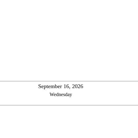
September 16, 2026
Wednesday