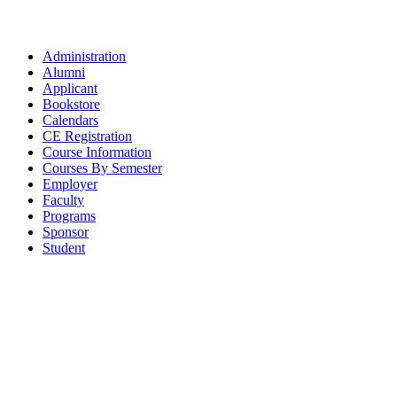
Administration
Alumni
Applicant
Bookstore
Calendars
CE Registration
Course Information
Courses By Semester
Employer
Faculty
Programs
Sponsor
Student