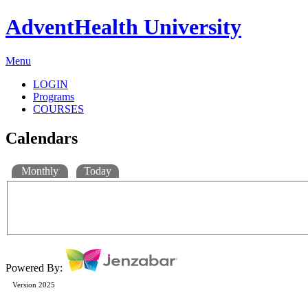
AdventHealth University
Menu
LOGIN
Programs
COURSES
Calendars
Monthly
Today
Powered By:
Version 2025