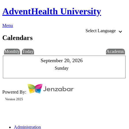
AdventHealth University
Menu
Select Language
Calendars
Monthly
Today
Academic
September 20, 2026
Sunday
Powered By:
Version 2025
Administration