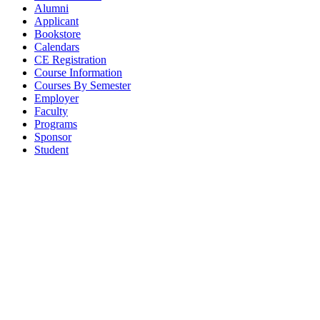
Alumni
Applicant
Bookstore
Calendars
CE Registration
Course Information
Courses By Semester
Employer
Faculty
Programs
Sponsor
Student