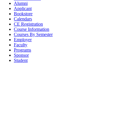
Alumni
Applicant
Bookstore
Calendars
CE Registration
Course Information
Courses By Semester
Employer
Faculty
Programs
Sponsor
Student