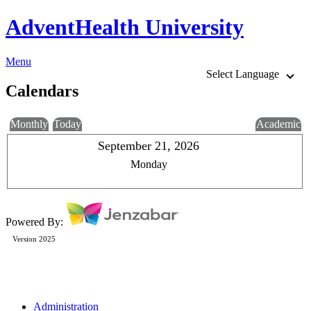
AdventHealth University
Menu
Select Language
Calendars
Monthly
Today
Academic
September 21, 2026
Monday
Powered By:
Version 2025
Administration