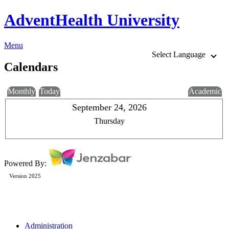
AdventHealth University
Menu
Select Language
Calendars
Monthly
Today
Academic
September 24, 2026
Thursday
Powered By:
Version 2025
Administration