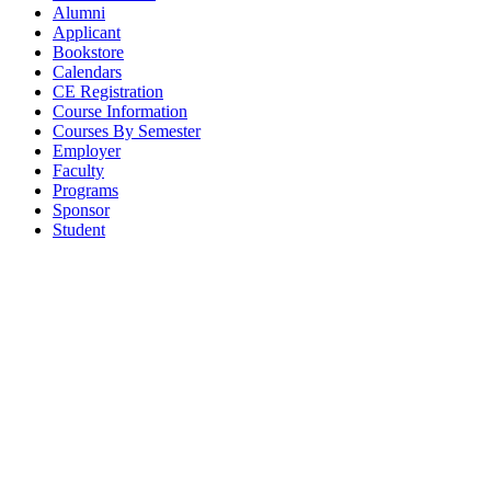
Alumni
Applicant
Bookstore
Calendars
CE Registration
Course Information
Courses By Semester
Employer
Faculty
Programs
Sponsor
Student