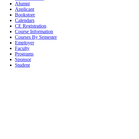
Alumni
Applicant
Bookstore
Calendars
CE Registration
Course Information
Courses By Semester
Employer
Faculty
Programs
Sponsor
Student