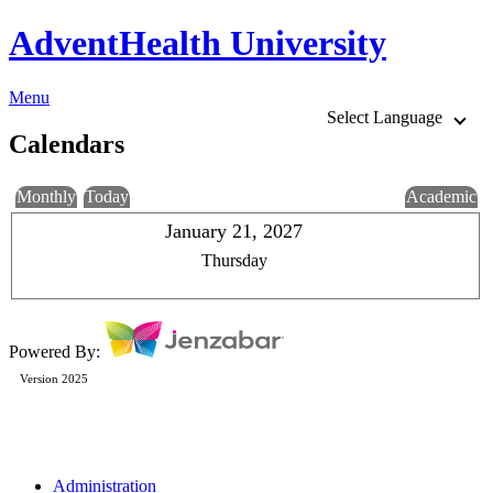
AdventHealth University
Menu
Select Language
Calendars
Monthly
Today
Academic
January 21, 2027
Thursday
Powered By:
Version 2025
Administration