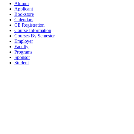
Alumni
Applicant
Bookstore
Calendars
CE Registration
Course Information
Courses By Semester
Employer
Faculty
Programs
Sponsor
Student