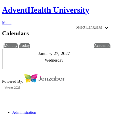
AdventHealth University
Menu
Select Language
Calendars
Monthly
Today
Academic
January 27, 2027
Wednesday
Powered By:
Version 2025
Administration