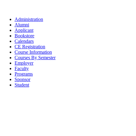
Administration
Alumni
Applicant
Bookstore
Calendars
CE Registration
Course Information
Courses By Semester
Employer
Faculty
Programs
Sponsor
Student