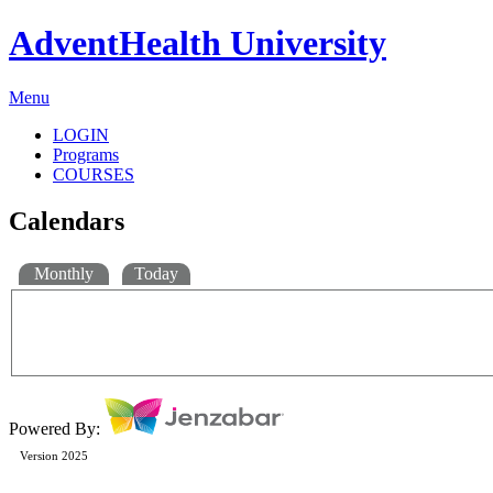
AdventHealth University
Menu
LOGIN
Programs
COURSES
Calendars
Monthly
Today
Powered By:
Version 2025