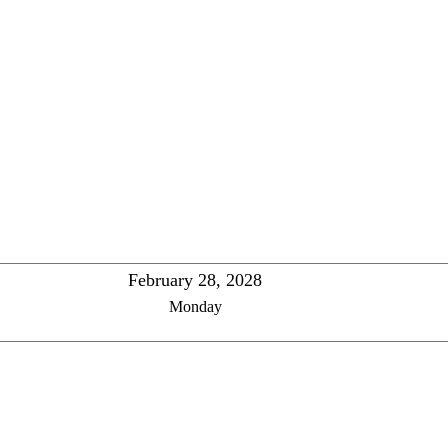
February 28, 2028
Monday