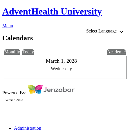
AdventHealth University
Menu
Select Language
Calendars
Monthly
Today
Academic
March 1, 2028
Wednesday
Powered By:
Version 2025
Administration