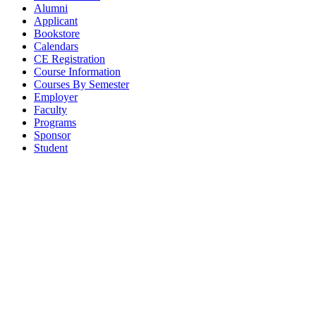
Alumni
Applicant
Bookstore
Calendars
CE Registration
Course Information
Courses By Semester
Employer
Faculty
Programs
Sponsor
Student