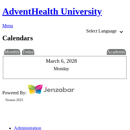
AdventHealth University
Menu
Select Language
Calendars
Monthly
Today
Academic
March 6, 2028
Monday
Powered By:
Version 2025
Administration