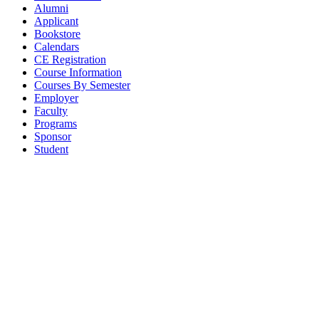
Alumni
Applicant
Bookstore
Calendars
CE Registration
Course Information
Courses By Semester
Employer
Faculty
Programs
Sponsor
Student