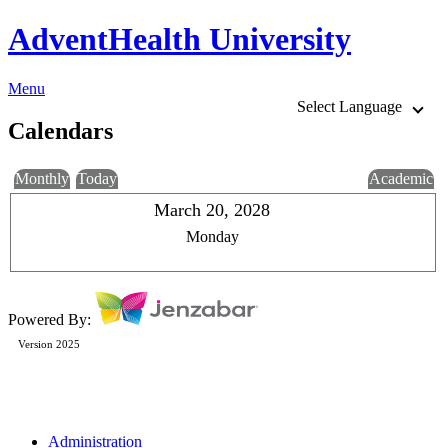
AdventHealth University
Menu
Select Language
Calendars
Monthly
Today
Academic
March 20, 2028
Monday
Powered By:
Version 2025
Administration