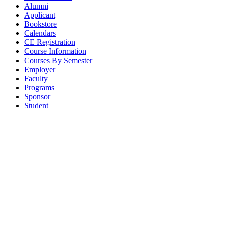
Alumni
Applicant
Bookstore
Calendars
CE Registration
Course Information
Courses By Semester
Employer
Faculty
Programs
Sponsor
Student