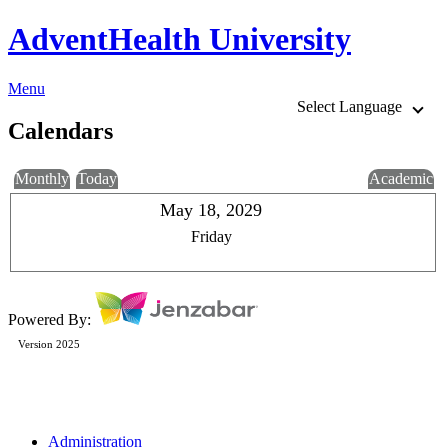
AdventHealth University
Menu
Select Language
Calendars
Monthly
Today
Academic
May 18, 2029
Friday
Powered By:
Version 2025
Administration