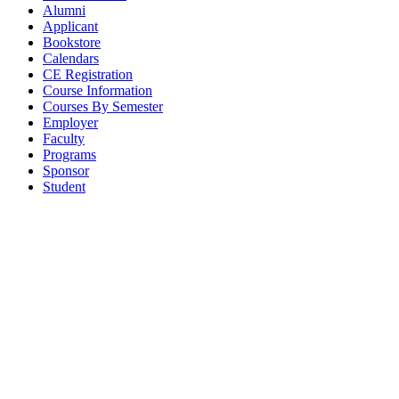
Alumni
Applicant
Bookstore
Calendars
CE Registration
Course Information
Courses By Semester
Employer
Faculty
Programs
Sponsor
Student