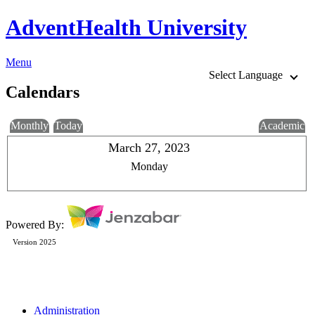
AdventHealth University
Menu
Select Language
Calendars
Monthly
Today
Academic
March 27, 2023
Monday
Powered By:
Version 2025
Administration