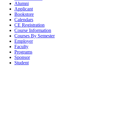
Alumni
Applicant
Bookstore
Calendars
CE Registration
Course Information
Courses By Semester
Employer
Faculty
Programs
Sponsor
Student