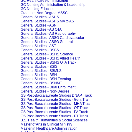
GC Healthcare Administration
GC Nursing Administration & Leadership
GC Nursing Education
Graduate Non-Degree MSSC
General Studies - ASHS
General Studies - ASHS MA to AS
General Studies - ASN
General Studies - AS OTA
General Studies - AS Radiography
General Studies - ASSO Cardiovascular
General Studies - ASSO General
General Studies - AST
General Studies - BSBS
General Studies - BSHS Science
General Studies - BSHS Allied Health
General Studies - BSHS OTA Track
General Studies - BSIS
General Studies - BSMLS
General Studies - BSN
General Studies - BSN Evening
General Studies - BSNMT
General Studies - Dual Enrollment
General Studies - Non-Degree
GS Post-Baccalaureate Studies DNAP Track
GS Post-Baccalaureate Studies - Gen. Tra
GS Post-Baccalaureate Studies - MHA Trac
GS Post-Baccalaureate Studies - OT Track
GS Post-Baccalaureate Studies - PA Track
GS Post-Baccalaureate Studies - PT Track
B.S. Health Humanities & Social Sciences
Master of Arts in Clinical Ministry
Master in Healthcare Administration