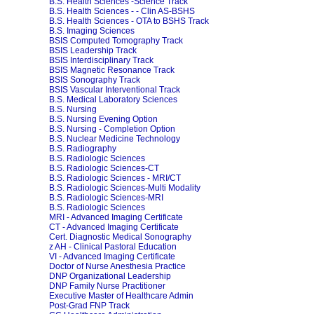
B.S. Health Sciences -Science Track
B.S. Health Sciences - - Clin AS-BSHS
B.S. Health Sciences - OTA to BSHS Track
B.S. Imaging Sciences
BSIS Computed Tomography Track
BSIS Leadership Track
BSIS Interdisciplinary Track
BSIS Magnetic Resonance Track
BSIS Sonography Track
BSIS Vascular Interventional Track
B.S. Medical Laboratory Sciences
B.S. Nursing
B.S. Nursing Evening Option
B.S. Nursing - Completion Option
B.S. Nuclear Medicine Technology
B.S. Radiography
B.S. Radiologic Sciences
B.S. Radiologic Sciences-CT
B.S. Radiologic Sciences - MRI/CT
B.S. Radiologic Sciences-Multi Modality
B.S. Radiologic Sciences-MRI
B.S. Radiologic Sciences
MRI - Advanced Imaging Certificate
CT - Advanced Imaging Certificate
Cert. Diagnostic Medical Sonography
z AH - Clinical Pastoral Education
VI - Advanced Imaging Certificate
Doctor of Nurse Anesthesia Practice
DNP Organizational Leadership
DNP Family Nurse Practitioner
Executive Master of Healthcare Admin
Post-Grad FNP Track