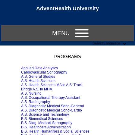
AdventHealth University
MENU
Select Language
PROGRAMS
Applied Data Analytics
Cardiovascular Sonography
A.S. General Studies
A.S. Health Sciences
A.S. Health Sciences MA to A.S. Track
Bridge A.S. to MHA
A.S. Nursing
A.S. Occupational Therapy Assistant
A.S. Radiography
A.S. Diagnostic Medical Sono-General
A.S. Diagnostic Medical Sono-Cardio
A.S. Science and Technology
B.S. Biomedical Sciences
B.S. Diag. Medical Sonography
B.S. Healthcare Administration
B.S. Health Humanities & Social Sciences