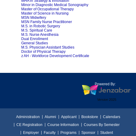
MHA in Strategy & Innovation
Minor in Diagnostic Medical Sonography
Master of Occupational Therapy
Master of Science in Nursing
MSN Midwifery
MSN Family Nurse Practitioner
M.S. in Robotic Surgery
M.S. Spiritual Care
M.S. Nurse Anesthesia
Dual Enrollment
General Studies
M.S. Physician Assistant Studies
Doctor of Physical Therapy
z AH - Workforce Development Certificate
Powered By:
Version 2025
Administration
Alumni
Applicant
Bookstore
Calendars
CE Registration
Course Information
Courses By Semester
Employer
Faculty
Programs
Sponsor
Student