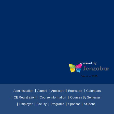
Powered By:
Version 2025
Administration
Alumni
Applicant
Bookstore
Calendars
CE Registration
Course Information
Courses By Semester
Employer
Faculty
Programs
Sponsor
Student