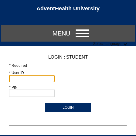
AdventHealth University
MENU
Select Language
LOGIN : STUDENT
* Required
* User ID
* PIN