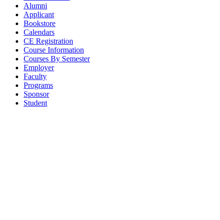
Alumni
Applicant
Bookstore
Calendars
CE Registration
Course Information
Courses By Semester
Employer
Faculty
Programs
Sponsor
Student