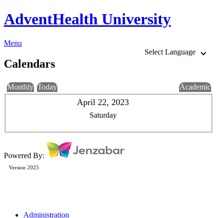
AdventHealth University
Menu
Select Language
Calendars
Monthly
Today
Academic
April 22, 2023
Saturday
Powered By:
Version 2025
Administration