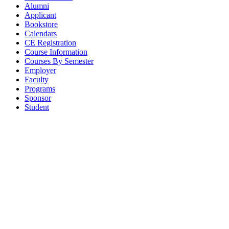
Alumni
Applicant
Bookstore
Calendars
CE Registration
Course Information
Courses By Semester
Employer
Faculty
Programs
Sponsor
Student