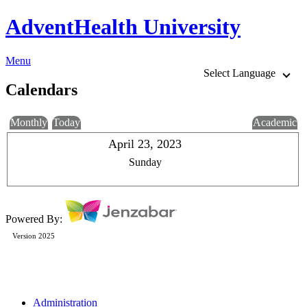
AdventHealth University
Menu
Select Language
Calendars
Monthly
Today
Academic
April 23, 2023
Sunday
Powered By:
Version 2025
Administration