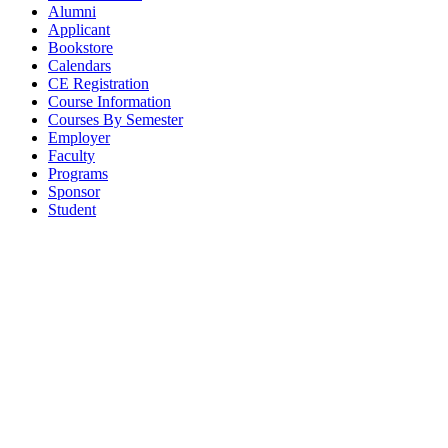
Alumni
Applicant
Bookstore
Calendars
CE Registration
Course Information
Courses By Semester
Employer
Faculty
Programs
Sponsor
Student