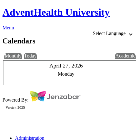
AdventHealth University
Menu
Select Language
Calendars
Monthly
Today
Academic
April 27, 2026
Monday
Powered By:
Version 2025
Administration