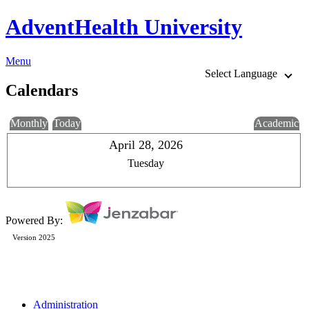
AdventHealth University
Menu
Select Language
Calendars
Monthly
Today
Academic
April 28, 2026
Tuesday
Powered By:
Version 2025
Administration