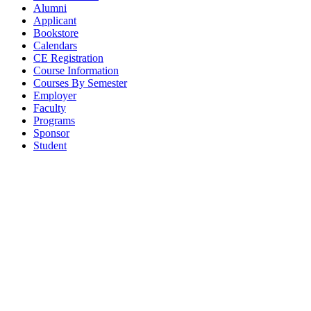
Alumni
Applicant
Bookstore
Calendars
CE Registration
Course Information
Courses By Semester
Employer
Faculty
Programs
Sponsor
Student