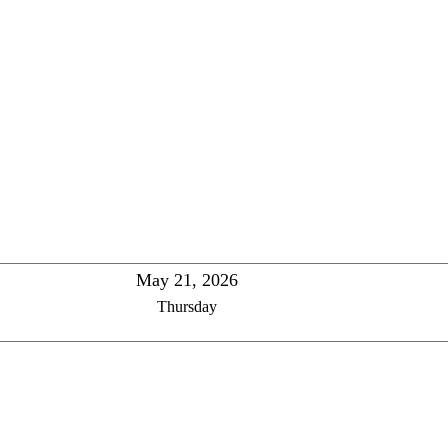
May 21, 2026
Thursday