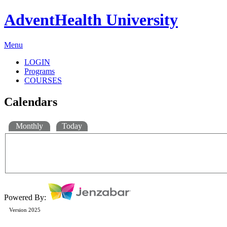
AdventHealth University
Menu
LOGIN
Programs
COURSES
Calendars
Monthly
Today
Powered By:
Version 2025