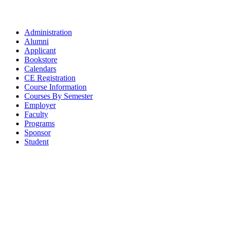
Administration
Alumni
Applicant
Bookstore
Calendars
CE Registration
Course Information
Courses By Semester
Employer
Faculty
Programs
Sponsor
Student