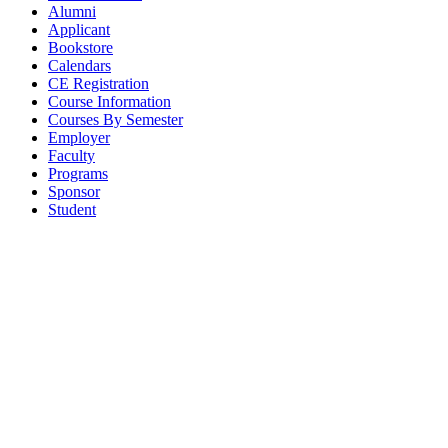
Alumni
Applicant
Bookstore
Calendars
CE Registration
Course Information
Courses By Semester
Employer
Faculty
Programs
Sponsor
Student