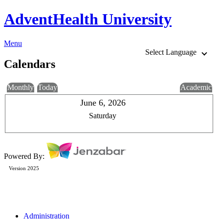
AdventHealth University
Menu
Select Language
Calendars
Monthly
Today
Academic
June 6, 2026
Saturday
Powered By:
Version 2025
Administration