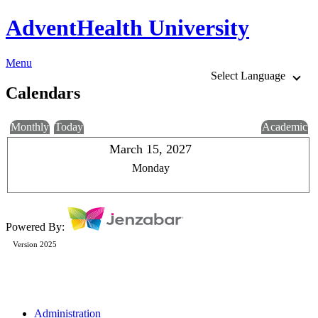
AdventHealth University
Menu
Select Language
Calendars
Monthly
Today
Academic
March 15, 2027
Monday
Powered By:
Version 2025
Administration