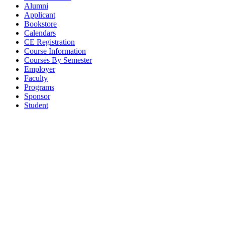
Alumni
Applicant
Bookstore
Calendars
CE Registration
Course Information
Courses By Semester
Employer
Faculty
Programs
Sponsor
Student